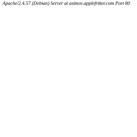
Apache/2.4.57 (Debian) Server at asimov.applefritter.com Port 80