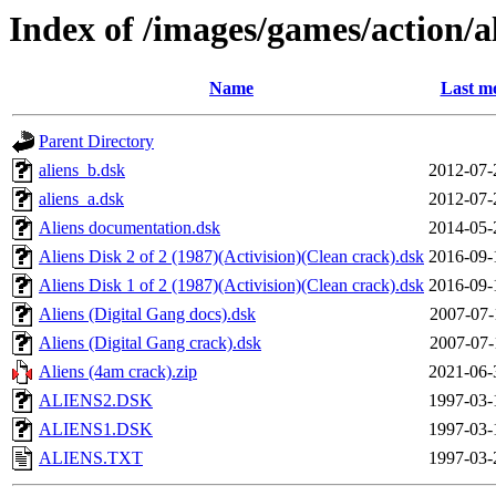
Index of /images/games/action/a
Name
Last mo
Parent Directory
aliens_b.dsk
2012-07-
aliens_a.dsk
2012-07-
Aliens documentation.dsk
2014-05-
Aliens Disk 2 of 2 (1987)(Activision)(Clean crack).dsk
2016-09-
Aliens Disk 1 of 2 (1987)(Activision)(Clean crack).dsk
2016-09-
Aliens (Digital Gang docs).dsk
2007-07-
Aliens (Digital Gang crack).dsk
2007-07-
Aliens (4am crack).zip
2021-06-
ALIENS2.DSK
1997-03-
ALIENS1.DSK
1997-03-
ALIENS.TXT
1997-03-