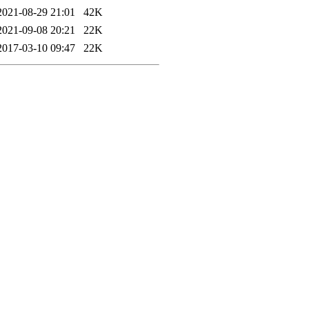
2021-08-29 21:01
42K
2021-09-08 20:21
22K
2017-03-10 09:47
22K