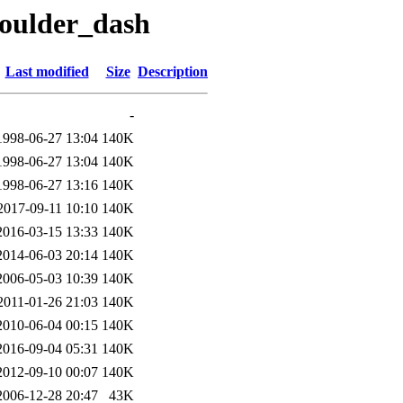
boulder_dash
Last modified
Size
Description
-
1998-06-27 13:04
140K
1998-06-27 13:04
140K
1998-06-27 13:16
140K
2017-09-11 10:10
140K
2016-03-15 13:33
140K
2014-06-03 20:14
140K
2006-05-03 10:39
140K
2011-01-26 21:03
140K
2010-06-04 00:15
140K
2016-09-04 05:31
140K
2012-09-10 00:07
140K
2006-12-28 20:47
43K