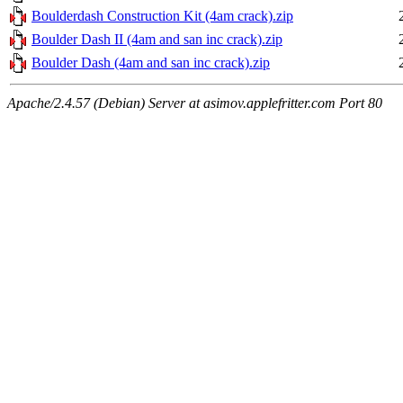
Boulderdash Construction Kit (4am crack).zip
Boulder Dash II (4am and san inc crack).zip
Boulder Dash (4am and san inc crack).zip
Apache/2.4.57 (Debian) Server at asimov.applefritter.com Port 80