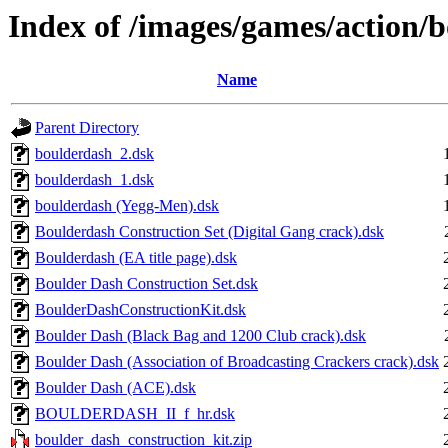
Index of /images/games/action/
Name
Parent Directory
boulderdash_2.dsk
boulderdash_1.dsk
boulderdash (Yegg-Men).dsk
Boulderdash Construction Set (Digital Gang crack).dsk
Boulderdash (EA title page).dsk
Boulder Dash Construction Set.dsk
BoulderDashConstructionKit.dsk
Boulder Dash (Black Bag and 1200 Club crack).dsk
Boulder Dash (Association of Broadcasting Crackers crack).dsk
Boulder Dash (ACE).dsk
BOULDERDASH_II_f_hr.dsk
boulder_dash_construction_kit.zip