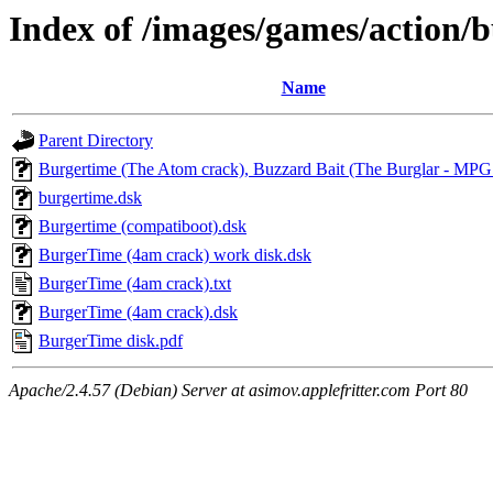
Index of /images/games/action/
Name
Parent Directory
Burgertime (The Atom crack), Buzzard Bait (The Burglar - MPG
burgertime.dsk
Burgertime (compatiboot).dsk
BurgerTime (4am crack) work disk.dsk
BurgerTime (4am crack).txt
BurgerTime (4am crack).dsk
BurgerTime disk.pdf
Apache/2.4.57 (Debian) Server at asimov.applefritter.com Port 80