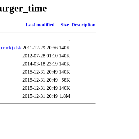
burger_time
Last modified
Size
Description
-
 crack).dsk
2011-12-29 20:56
140K
2012-07-28 01:10
140K
2014-03-18 23:19
140K
2015-12-31 20:49
140K
2015-12-31 20:49
58K
2015-12-31 20:49
140K
2015-12-31 20:49
1.8M