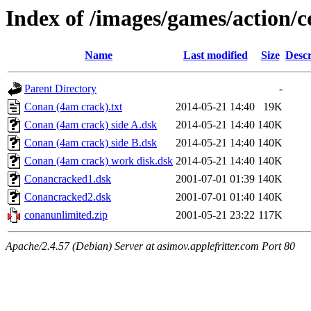
Index of /images/games/action/
Name
Last modified
Size
Descr
Parent Directory
-
Conan (4am crack).txt
2014-05-21 14:40
19K
Conan (4am crack) side A.dsk
2014-05-21 14:40
140K
Conan (4am crack) side B.dsk
2014-05-21 14:40
140K
Conan (4am crack) work disk.dsk
2014-05-21 14:40
140K
Conancracked1.dsk
2001-07-01 01:39
140K
Conancracked2.dsk
2001-07-01 01:40
140K
conanunlimited.zip
2001-05-21 23:22
117K
Apache/2.4.57 (Debian) Server at asimov.applefritter.com Port 80