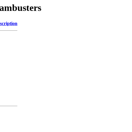
dambusters
scription