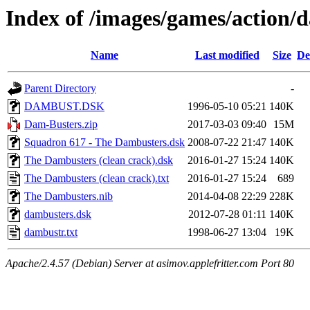
Index of /images/games/action/
Name
Last modified
Size
De
Parent Directory
-
DAMBUST.DSK
1996-05-10 05:21
140K
Dam-Busters.zip
2017-03-03 09:40
15M
Squadron 617 - The Dambusters.dsk
2008-07-22 21:47
140K
The Dambusters (clean crack).dsk
2016-01-27 15:24
140K
The Dambusters (clean crack).txt
2016-01-27 15:24
689
The Dambusters.nib
2014-04-08 22:29
228K
dambusters.dsk
2012-07-28 01:11
140K
dambustr.txt
1998-06-27 13:04
19K
Apache/2.4.57 (Debian) Server at asimov.applefritter.com Port 80