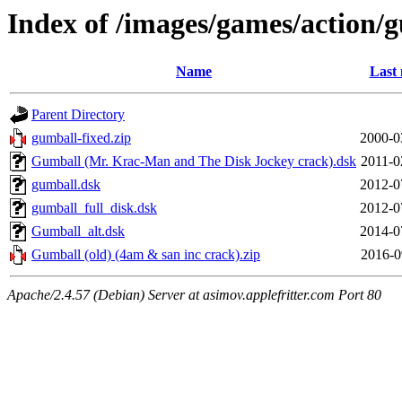
Index of /images/games/action/
Name
Last 
Parent Directory
gumball-fixed.zip
2000-0
Gumball (Mr. Krac-Man and The Disk Jockey crack).dsk
2011-0
gumball.dsk
2012-0
gumball_full_disk.dsk
2012-0
Gumball_alt.dsk
2014-0
Gumball (old) (4am & san inc crack).zip
2016-0
Apache/2.4.57 (Debian) Server at asimov.applefritter.com Port 80