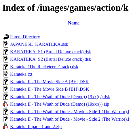
Index of /images/games/action/
Name
Parent Directory
JAPANESE_KARATEKA.dsk
KARATEKA_S1 (Brutal Deluxe crack).dsk
KARATEKA_S2 (Brutal Deluxe crack).dsk
Karateka (The Racketeers Crack).dsk
Karateka.txt
Karateka II - The Movie Side A [BH].DSK
Karateka II - The Movie Side B [BH].DSK
Karateka II - The Wrath of Dude (Demo) (19xx)(-).dsk
Karateka II - The Wrath of Dude (Demo) (19xx)(-).zip
Karateka II - The Wrath of Dude - Movie - Side 1 (The Warrior
Karateka II - The Wrath of Dude - Movie - Side 2 (The Warrior
Karateka II parts 1 and 2.zip