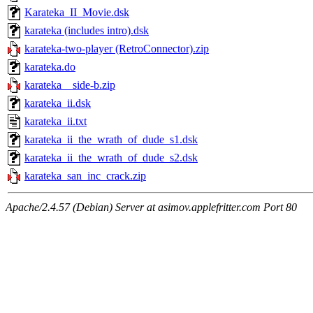
Karateka_II_Movie.dsk
karateka (includes intro).dsk
karateka-two-player (RetroConnector).zip
karateka.do
karateka__side-b.zip
karateka_ii.dsk
karateka_ii.txt
karateka_ii_the_wrath_of_dude_s1.dsk
karateka_ii_the_wrath_of_dude_s2.dsk
karateka_san_inc_crack.zip
Apache/2.4.57 (Debian) Server at asimov.applefritter.com Port 80