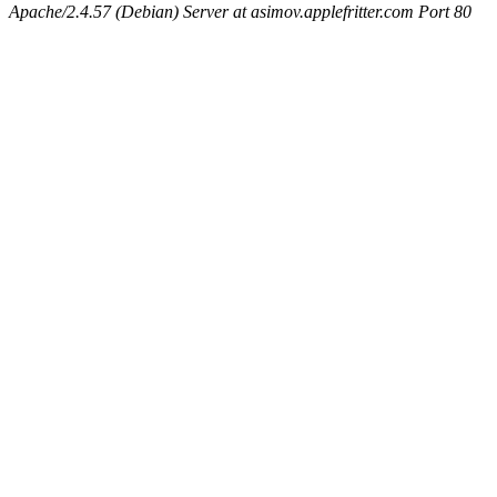
Apache/2.4.57 (Debian) Server at asimov.applefritter.com Port 80