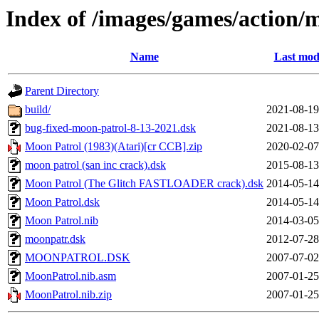
Index of /images/games/action/
Name
Last mod
Parent Directory
build/
2021-08-19
bug-fixed-moon-patrol-8-13-2021.dsk
2021-08-13
Moon Patrol (1983)(Atari)[cr CCB].zip
2020-02-07
moon patrol (san inc crack).dsk
2015-08-13
Moon Patrol (The Glitch FASTLOADER crack).dsk
2014-05-14
Moon Patrol.dsk
2014-05-14
Moon Patrol.nib
2014-03-05
moonpatr.dsk
2012-07-28
MOONPATROL.DSK
2007-07-02
MoonPatrol.nib.asm
2007-01-25
MoonPatrol.nib.zip
2007-01-25