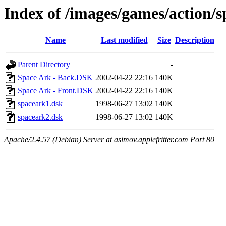
Index of /images/games/action/
Name
Last modified
Size
Description
Parent Directory
-
Space Ark - Back.DSK
2002-04-22 22:16
140K
Space Ark - Front.DSK
2002-04-22 22:16
140K
spaceark1.dsk
1998-06-27 13:02
140K
spaceark2.dsk
1998-06-27 13:02
140K
Apache/2.4.57 (Debian) Server at asimov.applefritter.com Port 80