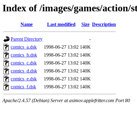
Index of /images/games/action/
Name
Last modified
Size
Description
Parent Directory
-
comics_a.dsk
1998-06-27 13:02
140K
comics_b.dsk
1998-06-27 13:02
140K
comics_c.dsk
1998-06-27 13:02
140K
comics_d.dsk
1998-06-27 13:02
140K
comics_e.dsk
1998-06-27 13:02
140K
comics_f.dsk
1998-06-27 13:02
140K
Apache/2.4.57 (Debian) Server at asimov.applefritter.com Port 80