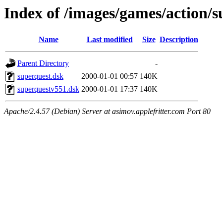
Index of /images/games/action/
Name
Last modified
Size
Description
Parent Directory
-
superquest.dsk
2000-01-01 00:57
140K
superquestv551.dsk
2000-01-01 17:37
140K
Apache/2.4.57 (Debian) Server at asimov.applefritter.com Port 80