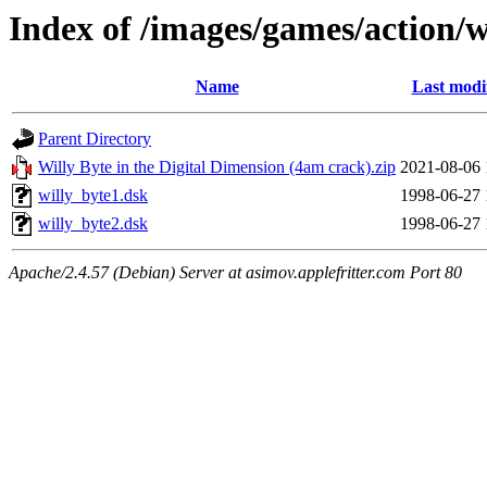
Index of /images/games/action/w
Name
Last modi
Parent Directory
Willy Byte in the Digital Dimension (4am crack).zip
2021-08-06 
willy_byte1.dsk
1998-06-27 
willy_byte2.dsk
1998-06-27 
Apache/2.4.57 (Debian) Server at asimov.applefritter.com Port 80