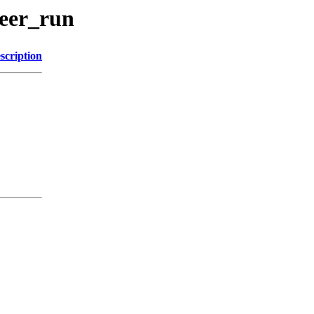
beer_run
scription