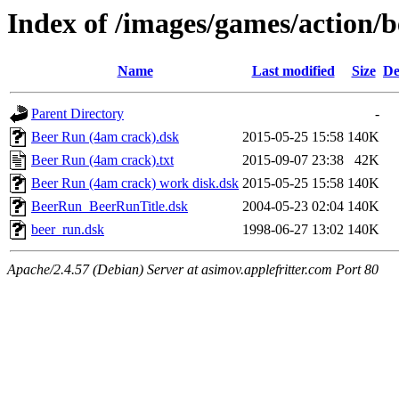
Index of /images/games/action/
Name
Last modified
Size
De
Parent Directory
-
Beer Run (4am crack).dsk
2015-05-25 15:58
140K
Beer Run (4am crack).txt
2015-09-07 23:38
42K
Beer Run (4am crack) work disk.dsk
2015-05-25 15:58
140K
BeerRun_BeerRunTitle.dsk
2004-05-23 02:04
140K
beer_run.dsk
1998-06-27 13:02
140K
Apache/2.4.57 (Debian) Server at asimov.applefritter.com Port 80