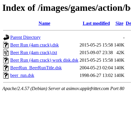
Index of /images/games/action/
Name
Last modified
Size
De
Parent Directory
-
Beer Run (4am crack).dsk
2015-05-25 15:58
140K
Beer Run (4am crack).txt
2015-09-07 23:38
42K
Beer Run (4am crack) work disk.dsk
2015-05-25 15:58
140K
BeerRun_BeerRunTitle.dsk
2004-05-23 02:04
140K
beer_run.dsk
1998-06-27 13:02
140K
Apache/2.4.57 (Debian) Server at asimov.applefritter.com Port 80