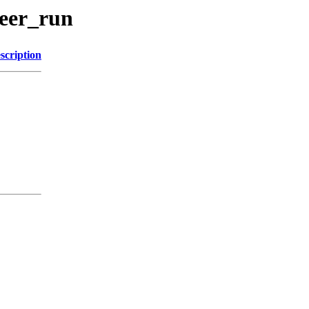
beer_run
scription