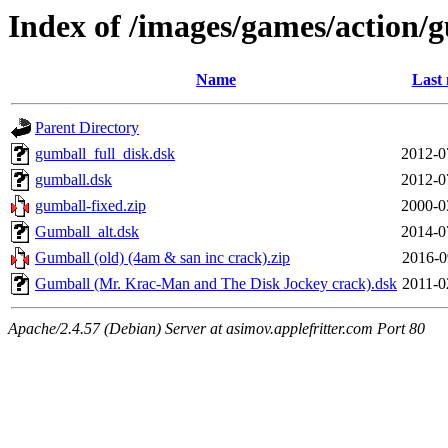
Index of /images/games/action/
Name
Last 
Parent Directory
gumball_full_disk.dsk
2012-0
gumball.dsk
2012-0
gumball-fixed.zip
2000-0
Gumball_alt.dsk
2014-0
Gumball (old) (4am & san inc crack).zip
2016-0
Gumball (Mr. Krac-Man and The Disk Jockey crack).dsk
2011-0
Apache/2.4.57 (Debian) Server at asimov.applefritter.com Port 80