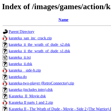
Index of /images/games/action/
Name
Parent Directory
karateka_san_inc_crack.zip
karateka_ii_the_wrath_of_dude_s2.dsk
karateka_ii_the_wrath_of_dude_s1.dsk
karateka_ii.txt
karateka_ii.dsk
karateka__side-b.zip
karateka.do
karateka-two-player (RetroConnector).zip
karateka (includes intro).dsk
Karateka_II_Movie.dsk
Karateka II parts 1 and 2.zip
Karateka II - The Wrath of Dude - Movie - Side 2 (The Warrior