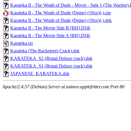
Karateka II - The Wrath of Dude - Movie - Side 1 (The Warrior
Karateka II - The Wrath of Dude (Demo) (19xx)(-).zip
Karateka II - The Wrath of Dude (Demo) (19xx)(-).dsk
Karateka II - The Movie Side B [BH].DSK
Karateka II - The Movie Side A [BH].DSK
Karateka.txt
Karateka (The Racketeers Crack).dsk
KARATEKA_S2 (Brutal Deluxe crack).dsk
KARATEKA_S1 (Brutal Deluxe crack).dsk
JAPANESE_KARATEKA.dsk
Apache/2.4.57 (Debian) Server at asimov.applefritter.com Port 80