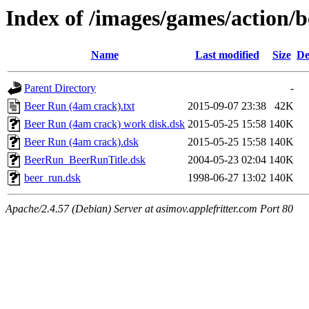
Index of /images/games/action/
Name
Last modified
Size
De
Parent Directory
-
Beer Run (4am crack).txt
2015-09-07 23:38
42K
Beer Run (4am crack) work disk.dsk
2015-05-25 15:58
140K
Beer Run (4am crack).dsk
2015-05-25 15:58
140K
BeerRun_BeerRunTitle.dsk
2004-05-23 02:04
140K
beer_run.dsk
1998-06-27 13:02
140K
Apache/2.4.57 (Debian) Server at asimov.applefritter.com Port 80